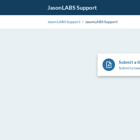
JasonLABS Support
JasonLABS Support
JasonLABS Support
Submit a t
Submit a new