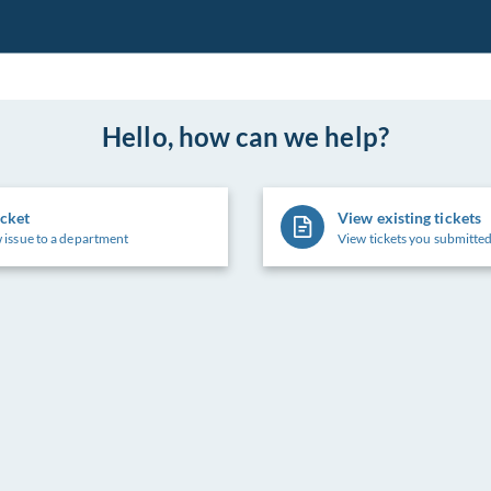
Hello, how can we help?
icket
View existing tickets
 issue to a department
View tickets you submitted